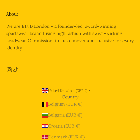
About
We are BIND London - a founder-led, award-winning
sportswear brand fusing high fashion with sweat-wicking
headwear. Our mission: to make movement inclusive for every
identity.
United Kingdom (GBP £)
Country
Belgium (EUR €)
Bulgaria (EUR €)
Croatia (EUR €)
Denmark (EUR €)