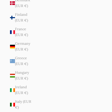
Denmark
(EUR €)
Finland
(EUR €)
France
(EUR €)
Germany
(EUR €)
Greece
(EUR €)
Hungary
(EUR €)
Ireland
(EUR €)
Italy (EUR
€)