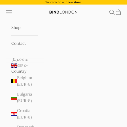
Skip to content
Welcome to our
new store!
Navigation menu
Search
Cart
BIND London
Shop
Contact
LOGIN
GBP £
Country
Belgium
(EUR €)
Bulgaria
(EUR €)
Croatia
(EUR €)