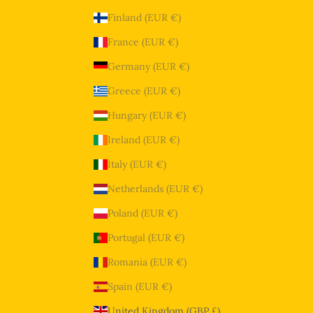
Finland (EUR €)
France (EUR €)
Germany (EUR €)
Greece (EUR €)
Hungary (EUR €)
Ireland (EUR €)
Italy (EUR €)
Netherlands (EUR €)
Poland (EUR €)
Portugal (EUR €)
Romania (EUR €)
Spain (EUR €)
United Kingdom (GBP £)