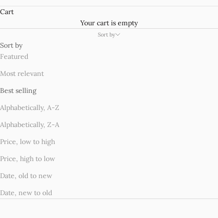
Cart
Your cart is empty
Sort by
Sort by
Featured
Most relevant
Best selling
Alphabetically, A-Z
Alphabetically, Z-A
Price, low to high
Price, high to low
Date, old to new
Date, new to old
SAVE £4.99