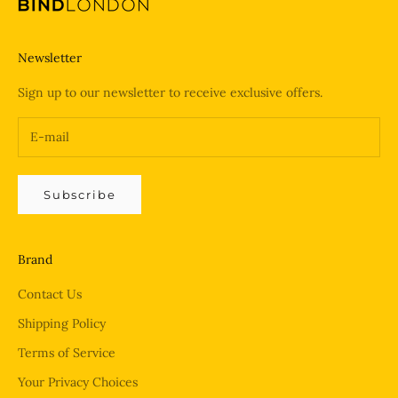
Newsletter
Sign up to our newsletter to receive exclusive offers.
Subscribe
Brand
Contact Us
Shipping Policy
Terms of Service
Your Privacy Choices