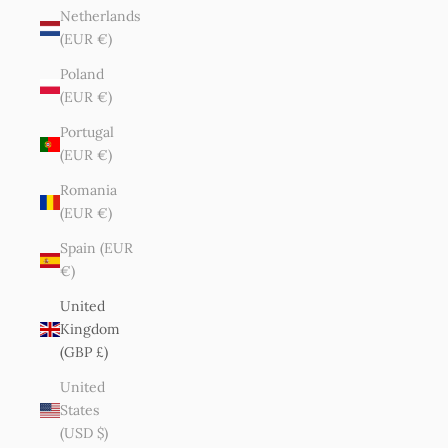
Netherlands
(EUR €)
Poland
(EUR €)
Portugal
(EUR €)
Romania
(EUR €)
Spain (EUR
€)
United
Kingdom
(GBP £)
United
States
(USD $)